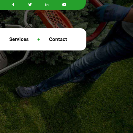
Services
Contact