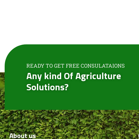
READY TO GET FREE CONSULATAIONS
Any kind Of Agriculture
Solutions?
About
us