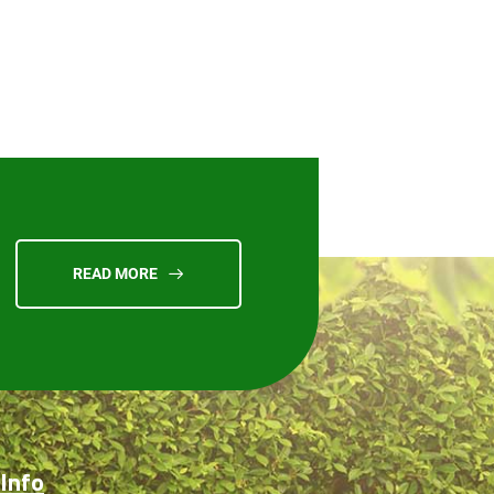
READ MORE
Info