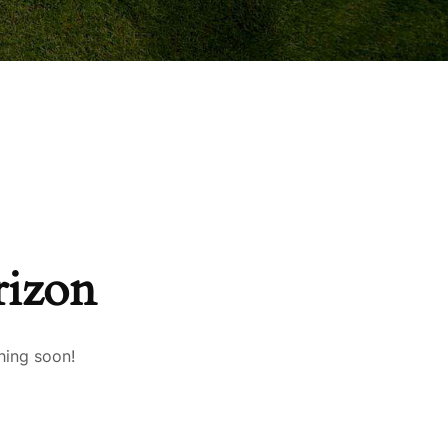
rizon
hing soon!