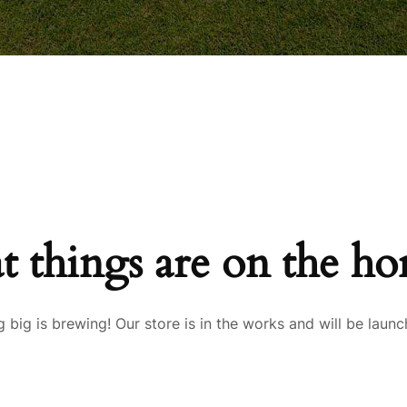
t things are on the ho
 big is brewing! Our store is in the works and will be launc