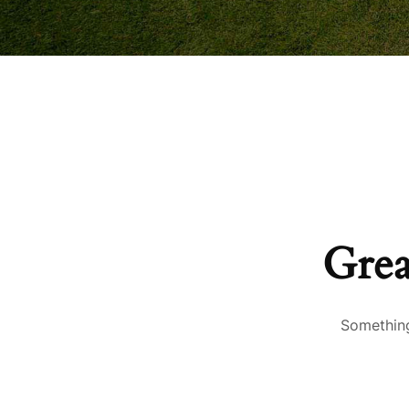
Grea
Something