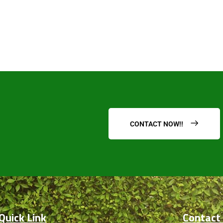
submit
CONTACT NOW!!
Quick Link
Contact 