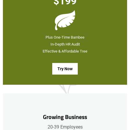
$199
Plus One-Time Bambee
In-Depth HR Audit
Effective & Affordable Tree
Try Now
Growing Business
20-39 Employees