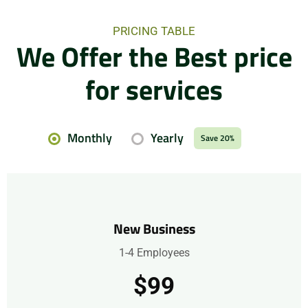
PRICING TABLE
We Offer the Best price
for services
Monthly
Yearly
Save 20%
New Business
1-4 Employees
$99