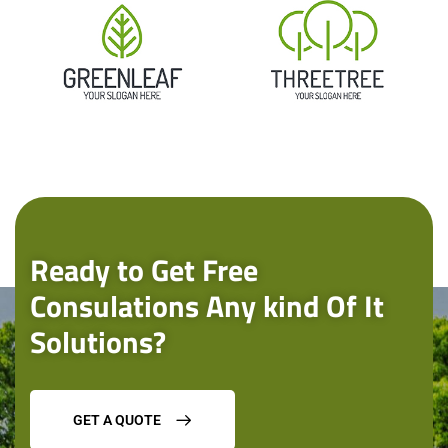
Ready to Get Free
Consulations Any kind Of It
Solutions?
GET A QUOTE