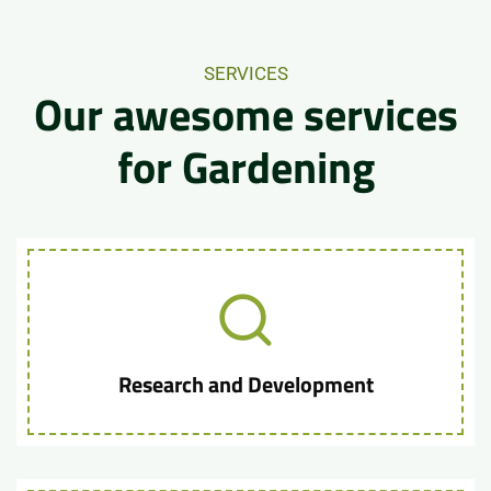
SERVICES
Our awesome services
for Gardening
Research and Development