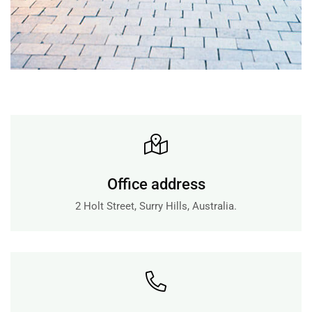
+
Office address
2 Holt Street, Surry Hills, Australia.