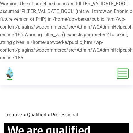
Warning: Use of undefined constant FILTER_VALIDATE_BOOL -
assumed 'FILTER_VALIDATE_BOOL' (this will throw an Error in a
future version of PHP) in /home/upwberka/public_html/wp-
content/plugins/woocommerce/src/Admin/WCAdminHelper.ph
on line 185 Warning: filter_var() expects parameter 2 to be int,
string given in /home/upwberka/public_html/wp-
content/plugins/woocommerce/src/Admin/WCAdminHelper.ph
on line 185
Creative
• Qualified
• Professional
We are qualified