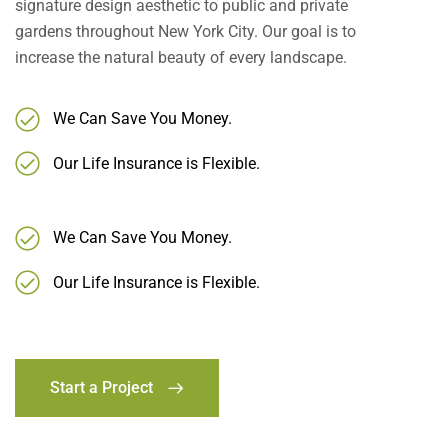
signature design aesthetic to public and private
gardens throughout New York City. Our goal is to
increase the natural beauty of every landscape.
We Can Save You Money.
Our Life Insurance is Flexible.
We Can Save You Money.
Our Life Insurance is Flexible.
Start a Project