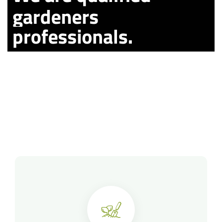
gardeners
professionals.