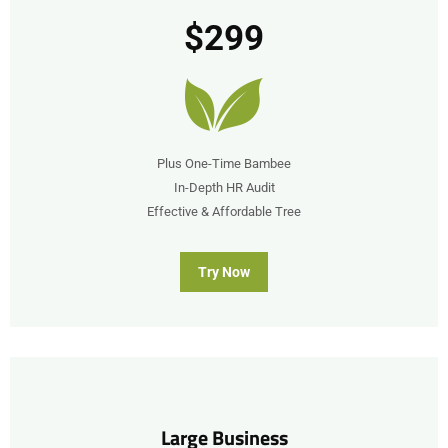
$299
Plus One-Time Bambee
In-Depth HR Audit
Effective & Affordable Tree
Try Now
submit
Large Business