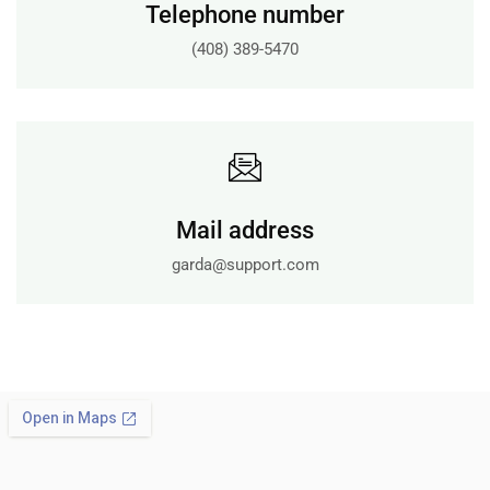
Telephone number
(408) 389-5470
Mail address
garda@support.com