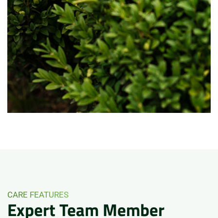
CARE FEATURES
Expert
Team
Member