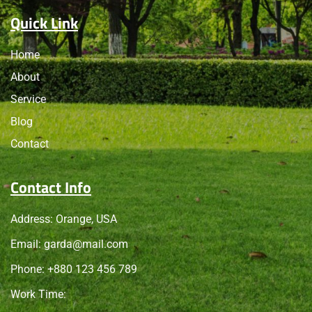
Quick Link
Home
About
Service
Blog
Contact
Contact Info
Address: Orange, USA
Email:
garda@mail.com
Phone: +
880 123 456 789
Work Time: