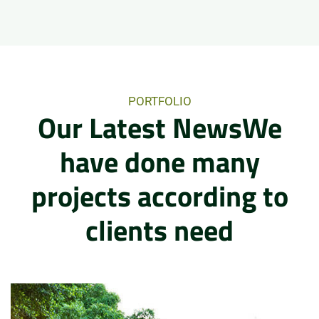
PORTFOLIO
Our Latest NewsWe
have done many
projects according to
clients need