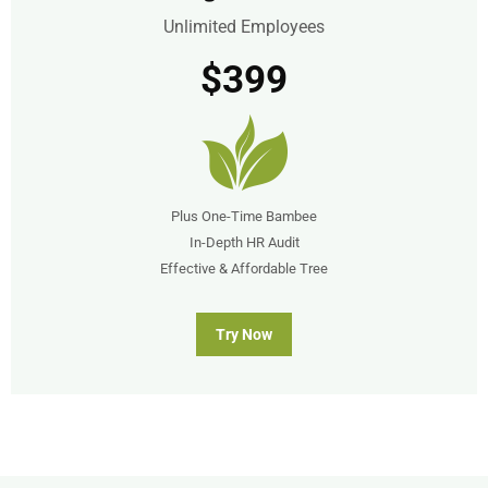
Unlimited Employees
$399
Plus One-Time Bambee
In-Depth HR Audit
Effective & Affordable Tree
Try Now