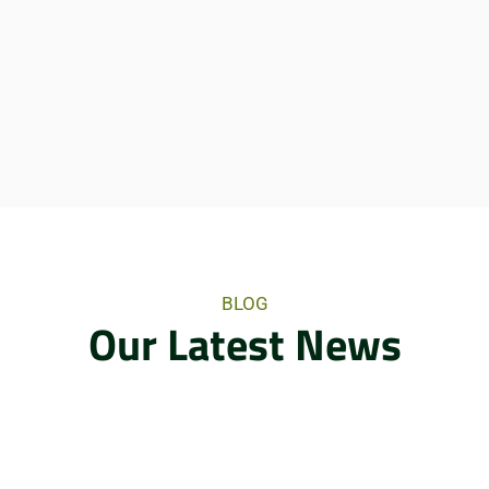
BLOG
Our Latest News