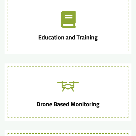
Education and Training
Drone Based Monitoring