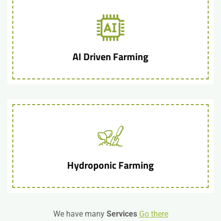
AI Driven Farming
Hydroponic Farming
We have many
Services
Go there