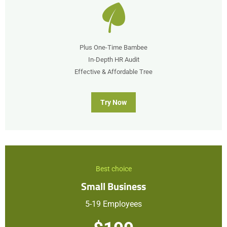
Plus One-Time Bambee
In-Depth HR Audit
Effective & Affordable Tree
Try Now
Best choice
Small Business
5-19 Employees