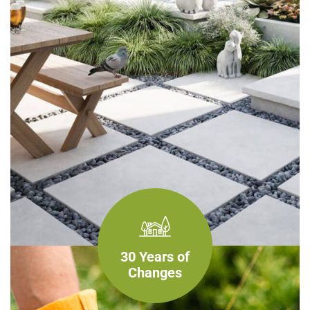
30 Years of
Changes