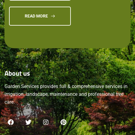
READ MORE
About
us
Garden Services provides full & comprehensive services in
irrigation, landscape, maintenance and professional tree
care.