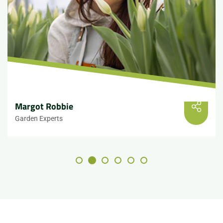
Margot Robbie
Garden Experts