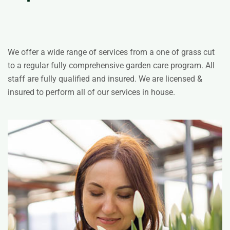
We offer a wide range of services from a one of grass cut
to a regular fully comprehensive garden care program. All
staff are fully qualified and insured. We are licensed &
insured to perform all of our services in house.