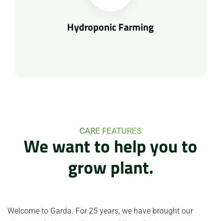
Hydroponic Farming
CARE FEATURES
We
want
to
help
you
to
grow
plant.
Welcome to Garda. For 25 years, we have brought our