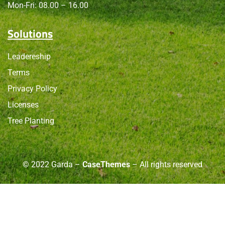
Mon-Fri: 08.00 – 16.00
Solutions
Leadereship
Terms
Privacy Policy
Licenses
Tree Planting
© 2022 Garda –
CaseThemes
– All rights reserved